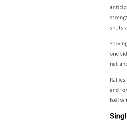
antici
streng
shots 
Servin
one sid
net and
Rallies
and for
ball wi
Singl