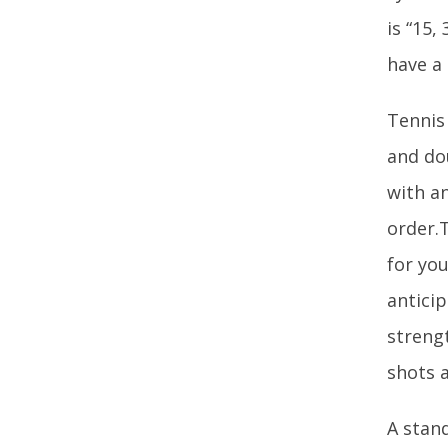
is “15,
have a
Tennis
and dou
with a
order.T
for you
antici
streng
shots 
A stand