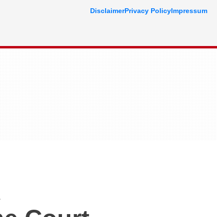
Disclaimer
Privacy Policy
Impressum