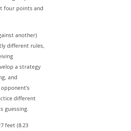
st four points and
gainst another)
y different rules,
eiving
evelop a strategy
ng, and
r opponent’s
tice different
s guessing.
7 feet (8.23