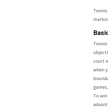
Tennis
markin
Basi
Tennis 
objecti
court 
when y
bounda
games, 
To win
advant