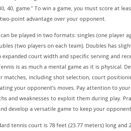
 30, 40, game.” To win a game, you must score at lea
 two-point advantage over your opponent.
 can be played in two formats: singles (one player a
bles (two players on each team). Doubles has slightl
n expanded court width and specific serving and rec
ennis is as much a mental game as it is physical. D
r matches, including shot selection, court positioni
pating your opponent’s moves. Pay attention to you
ths and weaknesses to exploit them during play. Prac
and develop a versatile game to keep your opponent
ard tennis court is 78 feet (23.77 meters) long and 2