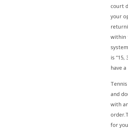
court d
your o
returni
within
system
is “15,
have a
Tennis
and dou
with a
order.T
for you