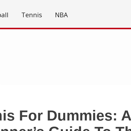
all
Tennis
NBA
is For Dummies: A