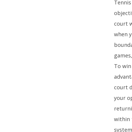
Tennis 
objecti
court 
when y
bounda
games, 
To win
advant
court d
your o
returni
within
system