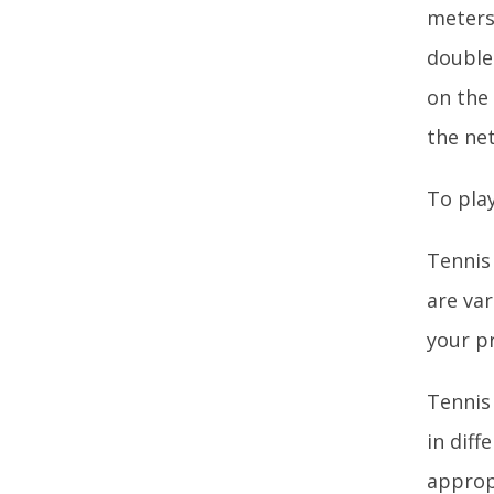
meters)
double
on the 
the net
To play
Tennis 
are var
your p
Tennis 
in diff
approp