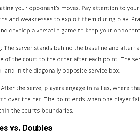
pating your opponent’s moves. Pay attention to you
ths and weaknesses to exploit them during play. Prac
and develop a versatile game to keep your opponent
g: The server stands behind the baseline and altern
e of the court to the other after each point. The se
 land in the diagonally opposite service box.
: After the serve, players engage in rallies, where the
th over the net. The point ends when one player fai
thin the court’s boundaries.
es vs. Doubles