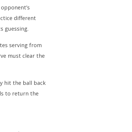
r opponent’s
tice different
s guessing.
ates serving from
rve must clear the
y hit the ball back
ls to return the