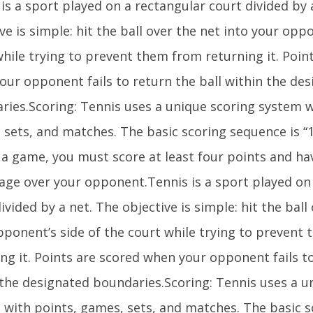
is a sport played on a rectangular court divided by 
ve is simple: hit the ball over the net into your opp
while trying to prevent them from returning it. Poin
our opponent fails to return the ball within the de
ries.Scoring: Tennis uses a unique scoring system w
sets, and matches. The basic scoring sequence is “1
 a game, you must score at least four points and ha
age over your opponent.Tennis is a sport played on
ivided by a net. The objective is simple: hit the ball
pponent’s side of the court while trying to prevent
ng it. Points are scored when your opponent fails to
 the designated boundaries.Scoring: Tennis uses a u
 with points, games, sets, and matches. The basic 