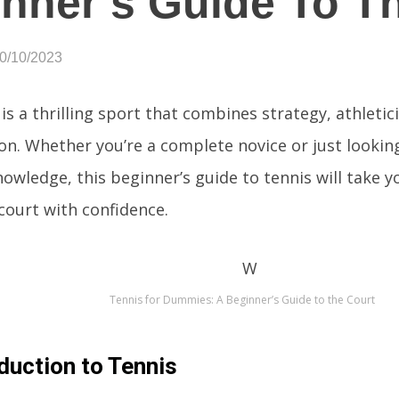
nner’s Guide To T
10/10/2023
is a thrilling sport that combines strategy, athleti
ion. Whether you’re a complete novice or just lookin
owledge, this beginner’s guide to tennis will take 
court with confidence.
Tennis for Dummies: A Beginner’s Guide to the Court
duction to Tennis