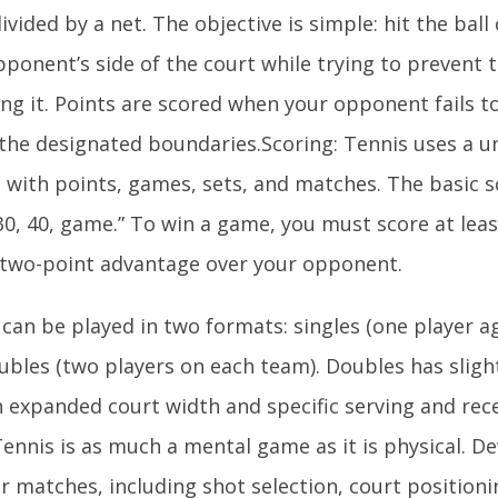
ivided by a net. The objective is simple: hit the ball
pponent’s side of the court while trying to prevent
ng it. Points are scored when your opponent fails to
 the designated boundaries.Scoring: Tennis uses a u
 with points, games, sets, and matches. The basic 
 30, 40, game.” To win a game, you must score at lea
 two-point advantage over your opponent.
 can be played in two formats: singles (one player a
bles (two players on each team). Doubles has slightl
n expanded court width and specific serving and rec
ennis is as much a mental game as it is physical. D
r matches, including shot selection, court positioni