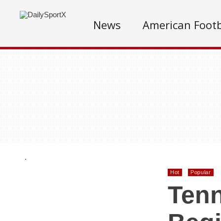
News
American Footb
.
Hot
Popular
Tenn