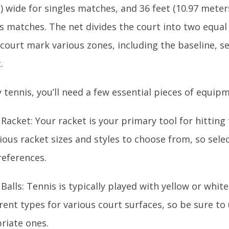
 wide for singles matches, and 36 feet (10.97 meter
s matches. The net divides the court into two equal 
court mark various zones, including the baseline, s
.
 tennis, you’ll need a few essential pieces of equip
Racket: Your racket is your primary tool for hitting 
ious racket sizes and styles to choose from, so sele
references.
Balls: Tennis is typically played with yellow or whit
erent types for various court surfaces, so be sure to
riate ones.