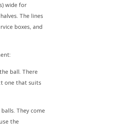
s) wide for
halves. The lines
ervice boxes, and
ment:
the ball. There
ct one that suits
e balls. They come
 use the