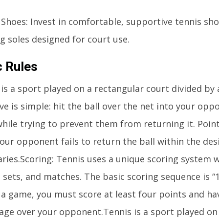
 Shoes: Invest in comfortable, supportive tennis sh
g soles designed for court use.
c Rules
is a sport played on a rectangular court divided by 
ve is simple: hit the ball over the net into your opp
while trying to prevent them from returning it. Poin
our opponent fails to return the ball within the de
ries.Scoring: Tennis uses a unique scoring system w
sets, and matches. The basic scoring sequence is “1
 a game, you must score at least four points and ha
age over your opponent.Tennis is a sport played on