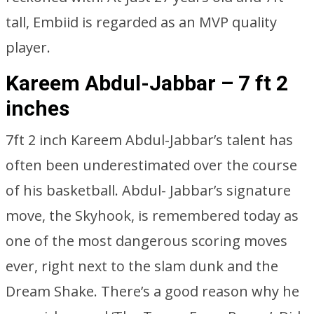
tall, Embiid is regarded as an MVP quality
player.
Kareem Abdul-Jabbar – 7 ft 2
inches
7ft 2 inch Kareem Abdul-Jabbar’s talent has
often been underestimated over the course
of his basketball. Abdul- Jabbar’s signature
move, the Skyhook, is remembered today as
one of the most dangerous scoring moves
ever, right next to the slam dunk and the
Dream Shake. There’s a good reason why he