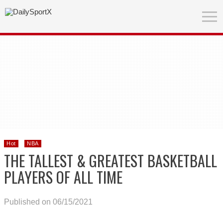
Hot
NBA
THE TALLEST & GREATEST BASKETBALL
PLAYERS OF ALL TIME
Published on 06/15/2021