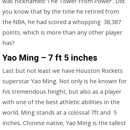
was nicknamed ‘The Tower From Power’. Did
you know that by the time he retired from
the NBA, he had scored a whopping 38,387
points, which is more than any other player
has?
Yao Ming – 7 ft 5 inches
Last but not least we have Houston Rockets
superstar Yao Ming. Not only is he known for
his tremendous height, but also as a player
with one of the best athletic abilities in the
world. Ming stands at a colossal 7ft and 5
inches. Chinese native, Yao Ming is the tallest