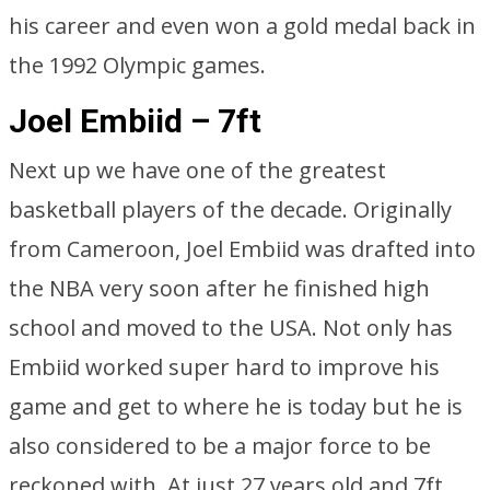
his career and even won a gold medal back in
the 1992 Olympic games.
Joel Embiid – 7ft
Next up we have one of the greatest
basketball players of the decade. Originally
from Cameroon, Joel Embiid was drafted into
the NBA very soon after he finished high
school and moved to the USA. Not only has
Embiid worked super hard to improve his
game and get to where he is today but he is
also considered to be a major force to be
reckoned with. At just 27 years old and 7ft