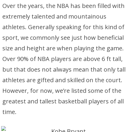
Over the years, the NBA has been filled with
extremely talented and mountainous
athletes. Generally speaking for this kind of
sport, we commonly see just how beneficial
size and height are when playing the game.
Over 90% of NBA players are above 6 ft tall,
but that does not always mean that only tall
athletes are gifted and skilled on the court.
However, for now, we’re listed some of the
greatest and tallest basketball players of all
time.