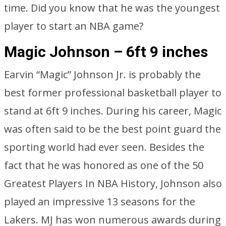
time. Did you know that he was the youngest
player to start an NBA game?
Magic Johnson – 6ft 9 inches
Earvin “Magic” Johnson Jr. is probably the
best former professional basketball player to
stand at 6ft 9 inches. During his career, Magic
was often said to be the best point guard the
sporting world had ever seen. Besides the
fact that he was honored as one of the 50
Greatest Players In NBA History, Johnson also
played an impressive 13 seasons for the
Lakers. MJ has won numerous awards during