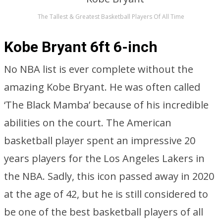
The Tallest & Greatest Basketball Players Of All Time
Kobe Bryant 6ft 6-inch
No NBA list is ever complete without the
amazing Kobe Bryant. He was often called
‘The Black Mamba’ because of his incredible
abilities on the court. The American
basketball player spent an impressive 20
years players for the Los Angeles Lakers in
the NBA. Sadly, this icon passed away in 2020
at the age of 42, but he is still considered to
be one of the best basketball players of all