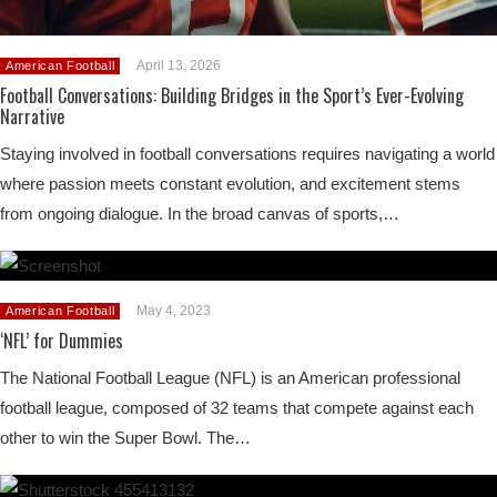
April 13, 2026
American Football
Football Conversations: Building Bridges in the Sport’s Ever-Evolving
Narrative
Staying involved in football conversations requires navigating a world
where passion meets constant evolution, and excitement stems
from ongoing dialogue. In the broad canvas of sports,…
May 4, 2023
American Football
‘NFL’ for Dummies
The National Football League (NFL) is an American professional
football league, composed of 32 teams that compete against each
other to win the Super Bowl. The…