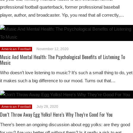
professional football quarterback, former professional baseball
player, author, and broadcaster. Yip, you read that all correctly,…
November 12, 2020
American Football
Music And Mental Health: The Psychological Benefits of Listening To
Music
Who doesn’t love listening to music? It’s such a small thing to do, yet
it makes such a big difference to our mood. Turns out that…
July 28, 2020
American Football
Don’t Throw Away Egg Yolks! Here’s Why They’re Good For You
There’s been an ongoing discussion about egg yolks: are they good
for you? Are you better off without them? Is it really a risk to eat…