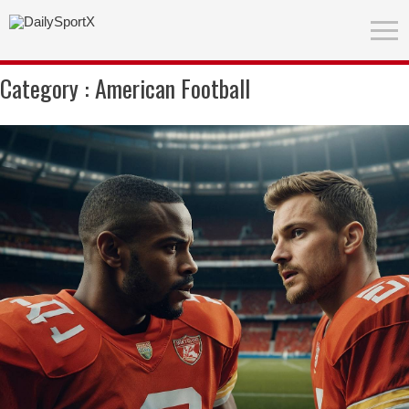
Category :
American Football