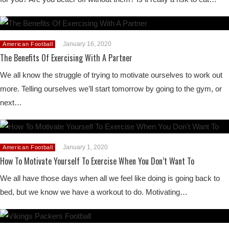
January 16, 2020
American Football
The Benefits Of Exercising With A Partner
We all know the struggle of trying to motivate ourselves to work out
more. Telling ourselves we’ll start tomorrow by going to the gym, or
next…
January 1, 2020
American Football
How To Motivate Yourself To Exercise When You Don’t Want To
We all have those days when all we feel like doing is going back to
bed, but we know we have a workout to do. Motivating…