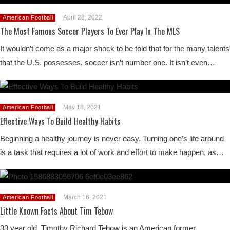
April 28, 2022
American Football
The Most Famous Soccer Players To Ever Play In The MLS
It wouldn’t come as a major shock to be told that for the many talents
that the U.S. possesses, soccer isn’t number one. It isn’t even…
May 18, 2021
American Football
Effective Ways To Build Healthy Habits
Beginning a healthy journey is never easy. Turning one’s life around
is a task that requires a lot of work and effort to make happen, as…
March 16, 2021
American Football
Little Known Facts About Tim Tebow
33 year old, Timothy Richard Tebow is an American former