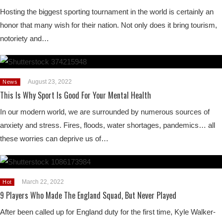
Hosting the biggest sporting tournament in the world is certainly an
honor that many wish for their nation. Not only does it bring tourism,
notoriety and…
August 23, 2022
News
This Is Why Sport Is Good For Your Mental Health
In our modern world, we are surrounded by numerous sources of
anxiety and stress. Fires, floods, water shortages, pandemics… all
these worries can deprive us of…
March 22, 2022
Hot
9 Players Who Made The England Squad, But Never Played
After been called up for England duty for the first time, Kyle Walker-