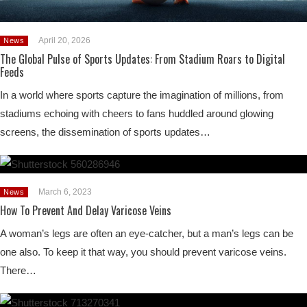
April 20, 2026
News
The Global Pulse of Sports Updates: From Stadium Roars to Digital
Feeds
In a world where sports capture the imagination of millions, from
stadiums echoing with cheers to fans huddled around glowing
screens, the dissemination of sports updates…
March 6, 2023
News
How To Prevent And Delay Varicose Veins
A woman’s legs are often an eye-catcher, but a man’s legs can be
one also. To keep it that way, you should prevent varicose veins.
There…