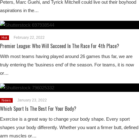
Peters, Marc Guehi, and Tyrick Mitchell could live out their boyhood
aspirations in the…
February 22, 2022
Hot
Premier League: Who Will Succeed In The Race For 4th Place?
With most teams having played around 26 games thus far, we are
truly entering the ‘business end’ of the season. For teams, it is now
or…
January 23, 2022
News
Which Sport Is The Best For Your Body?
Exercise is a great way to change your body shape. Every sport
shapes your body differently. Whether you want a firmer butt, defined
arm muscles or…