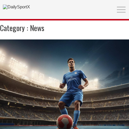
Category :
News