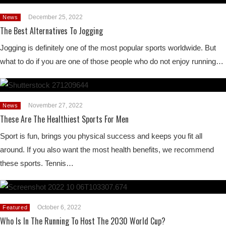
December 25, 2022
News
The Best Alternatives To Jogging
Jogging is definitely one of the most popular sports worldwide. But
what to do if you are one of those people who do not enjoy running…
November 27, 2022
News
These Are The Healthiest Sports For Men
Sport is fun, brings you physical success and keeps you fit all
around. If you also want the most health benefits, we recommend
these sports. Tennis…
October 6, 2022
Featured
Who Is In The Running To Host The 2030 World Cup?