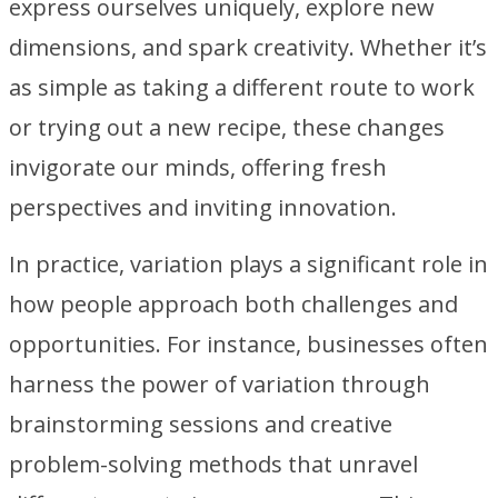
express ourselves uniquely, explore new
dimensions, and spark creativity. Whether it’s
as simple as taking a different route to work
or trying out a new recipe, these changes
invigorate our minds, offering fresh
perspectives and inviting innovation.
In practice, variation plays a significant role in
how people approach both challenges and
opportunities. For instance, businesses often
harness the power of variation through
brainstorming sessions and creative
problem-solving methods that unravel