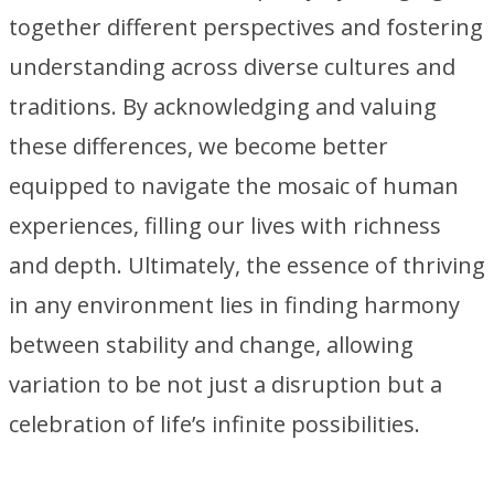
together different perspectives and fostering
understanding across diverse cultures and
traditions. By acknowledging and valuing
these differences, we become better
equipped to navigate the mosaic of human
experiences, filling our lives with richness
and depth. Ultimately, the essence of thriving
in any environment lies in finding harmony
between stability and change, allowing
variation to be not just a disruption but a
celebration of life’s infinite possibilities.