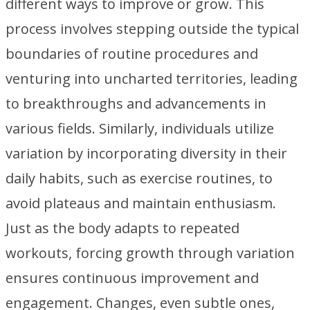
different ways to improve or grow. This
process involves stepping outside the typical
boundaries of routine procedures and
venturing into uncharted territories, leading
to breakthroughs and advancements in
various fields. Similarly, individuals utilize
variation by incorporating diversity in their
daily habits, such as exercise routines, to
avoid plateaus and maintain enthusiasm.
Just as the body adapts to repeated
workouts, forcing growth through variation
ensures continuous improvement and
engagement. Changes, even subtle ones,