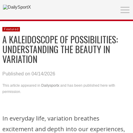
Featured
A KALEIDOSCOPE OF POSSIBILITIES:
UNDERSTANDING THE BEAUTY IN
VARIATION
Published on 04/14/2026
This article appeared in
Dailysportx
and has been published here with
permission.
In everyday life, variation breathes
excitement and depth into our experiences,