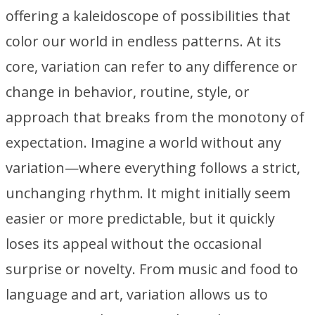
offering a kaleidoscope of possibilities that
color our world in endless patterns. At its
core, variation can refer to any difference or
change in behavior, routine, style, or
approach that breaks from the monotony of
expectation. Imagine a world without any
variation—where everything follows a strict,
unchanging rhythm. It might initially seem
easier or more predictable, but it quickly
loses its appeal without the occasional
surprise or novelty. From music and food to
language and art, variation allows us to