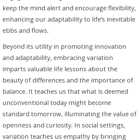
keep the mind alert and encourage flexibility,
enhancing our adaptability to life’s inevitable
ebbs and flows.
Beyond its utility in promoting innovation
and adaptability, embracing variation
imparts valuable life lessons about the
beauty of differences and the importance of
balance. It teaches us that what is deemed
unconventional today might become
standard tomorrow, illuminating the value of
openness and curiosity. In social settings,
variation teaches us empathy by bringing