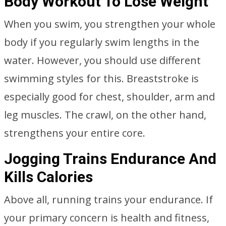
Body Workout To Lose Weight
When you swim, you strengthen your whole
body if you regularly swim lengths in the
water. However, you should use different
swimming styles for this. Breaststroke is
especially good for chest, shoulder, arm and
leg muscles. The crawl, on the other hand,
strengthens your entire core.
Jogging Trains Endurance And
Kills Calories
Above all, running trains your endurance. If
your primary concern is health and fitness,