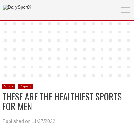
News
Popular
THESE ARE THE HEALTHIEST SPORTS
FOR MEN
Published on 11/27/2022