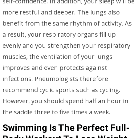
self-confidence. In addition, your sleep will be
more restful and deeper. The lungs also
benefit from the same rhythm of activity. As
a result, your respiratory organs fill up
evenly and you strengthen your respiratory
muscles, the ventilation of your lungs
improves and even protects against
infections. Pneumologists therefore
recommend cyclic sports such as cycling.
However, you should spend half an hour in
the saddle three to five times a week.
Swimming Is The Perfect Full-