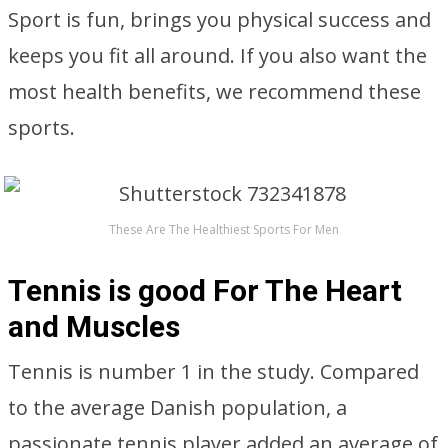
Sport is fun, brings you physical success and
keeps you fit all around. If you also want the
most health benefits, we recommend these
sports.
These Are The Healthiest Sports For Men
Tennis is good For The Heart
and Muscles
Tennis is number 1 in the study. Compared
to the average Danish population, a
passionate tennis player added an average of