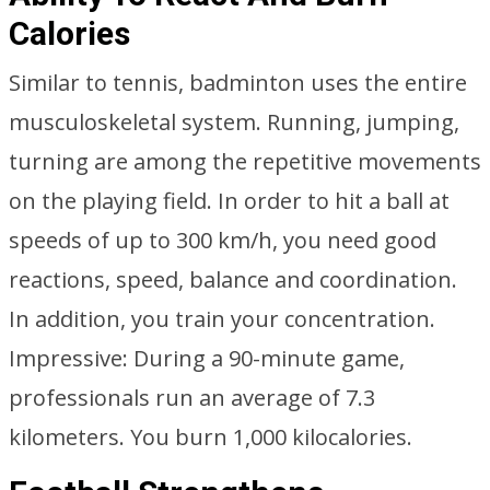
Calories
Similar to tennis, badminton uses the entire
musculoskeletal system. Running, jumping,
turning are among the repetitive movements
on the playing field. In order to hit a ball at
speeds of up to 300 km/h, you need good
reactions, speed, balance and coordination.
In addition, you train your concentration.
Impressive: During a 90-minute game,
professionals run an average of 7.3
kilometers. You burn 1,000 kilocalories.