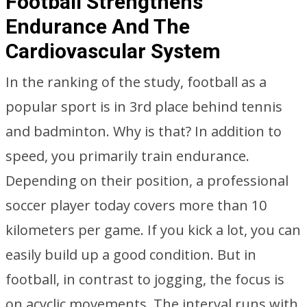
Football Strengthens
Endurance And The
Cardiovascular System
In the ranking of the study, football as a
popular sport is in 3rd place behind tennis
and badminton. Why is that? In addition to
speed, you primarily train endurance.
Depending on their position, a professional
soccer player today covers more than 10
kilometers per game. If you kick a lot, you can
easily build up a good condition. But in
football, in contrast to jogging, the focus is
on acyclic movements. The interval runs with