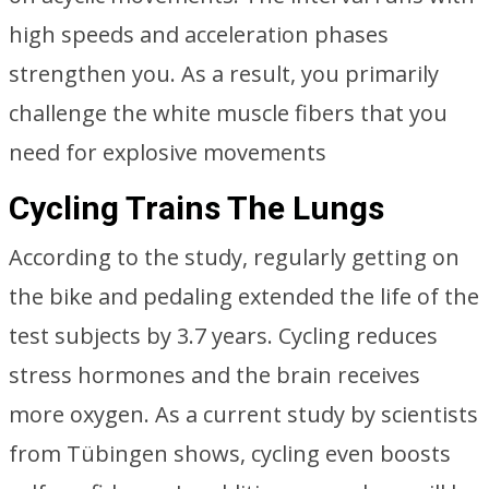
high speeds and acceleration phases
strengthen you. As a result, you primarily
challenge the white muscle fibers that you
need for explosive movements
Cycling Trains The Lungs
According to the study, regularly getting on
the bike and pedaling extended the life of the
test subjects by 3.7 years. Cycling reduces
stress hormones and the brain receives
more oxygen. As a current study by scientists
from Tübingen shows, cycling even boosts