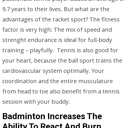
9.7 years to their lives. But what are the
advantages of the racket sport? The fitness
factor is very high: The mix of speed and
strenght endurance is ideal for full-body
training – playfully. Tennis is also good for
your heart, because the ball sport trains the
cardiovascular system optimally. Your
coordination and the entire musculature
from head to toe also benefit from a tennis
session with your buddy.
Badminton Increases The
Ability To React And Burn