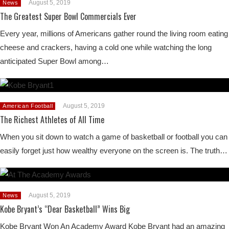
August 5, 2019
News
The Greatest Super Bowl Commercials Ever
Every year, millions of Americans gather round the living room eating
cheese and crackers, having a cold one while watching the long
anticipated Super Bowl among…
August 5, 2019
American Football
The Richest Athletes of All Time
When you sit down to watch a game of basketball or football you can
easily forget just how wealthy everyone on the screen is. The truth…
August 5, 2019
News
Kobe Bryant’s “Dear Basketball” Wins Big
Kobe Bryant Won An Academy Award Kobe Bryant had an amazing