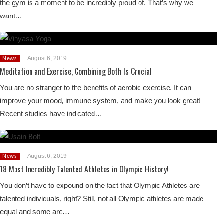
the gym is a moment to be incredibly proud of. That’s why we
want…
August 6, 2019
News
Meditation and Exercise, Combining Both Is Crucial
You are no stranger to the benefits of aerobic exercise. It can
improve your mood, immune system, and make you look great!
Recent studies have indicated…
August 6, 2019
News
18 Most Incredibly Talented Athletes in Olympic History!
You don’t have to expound on the fact that Olympic Athletes are
talented individuals, right? Still, not all Olympic athletes are made
equal and some are…