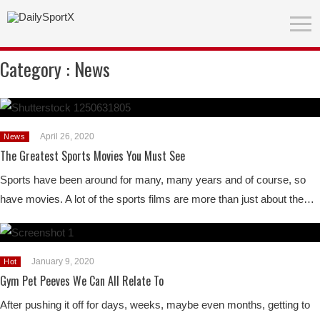
Category :
News
April 26, 2020
News
The Greatest Sports Movies You Must See
Sports have been around for many, many years and of course, so
have movies. A lot of the sports films are more than just about the…
January 9, 2020
Hot
Gym Pet Peeves We Can All Relate To
After pushing it off for days, weeks, maybe even months, getting to