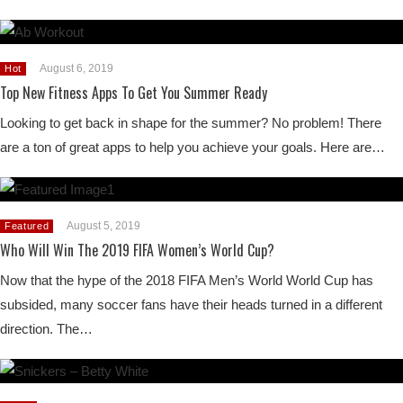
August 6, 2019
Hot
Top New Fitness Apps To Get You Summer Ready
Looking to get back in shape for the summer? No problem! There
are a ton of great apps to help you achieve your goals. Here are…
August 5, 2019
Featured
Who Will Win The 2019 FIFA Women’s World Cup?
Now that the hype of the 2018 FIFA Men’s World World Cup has
subsided, many soccer fans have their heads turned in a different
direction. The…