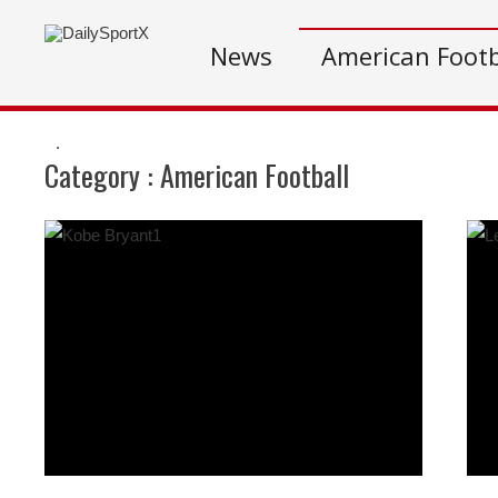
News
American Footb
.
Category :
American Football