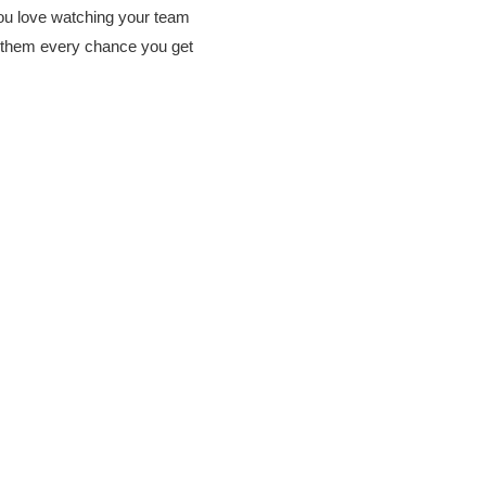
u love watching your team
them every chance you get