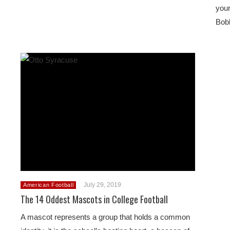
your
Bobb
July 29, 2019
American Football
The 14 Oddest Mascots in College Football
A mascot represents a group that holds a common