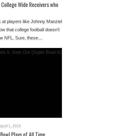
 College Wide Receivers who
k at players like Johnny Manziel
w that college football doesn’t
the NFL. Sure, these…
gust 1, 2019
Bowl Plays of All Time