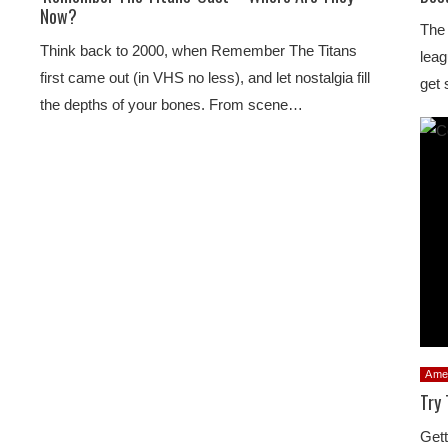
Now?
The 
Think back to 2000, when Remember The Titans
leag
first came out (in VHS no less), and let nostalgia fill
get 
the depths of your bones. From scene…
Ame
Try 
Gett