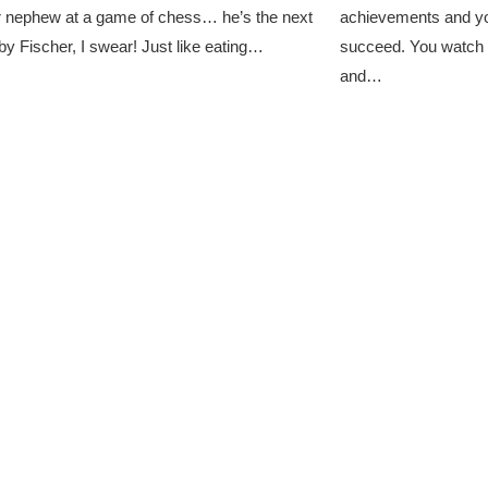
 nephew at a game of chess… he’s the next
achievements and yo
y Fischer, I swear! Just like eating…
succeed. You watch 
and…