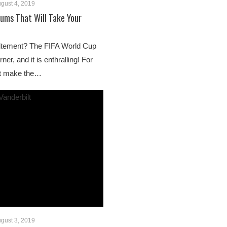
gust 4, 2019
ums That Will Take Your
citement? The FIFA World Cup
ner, and it is enthralling! For
’t make the…
gust 3, 2019