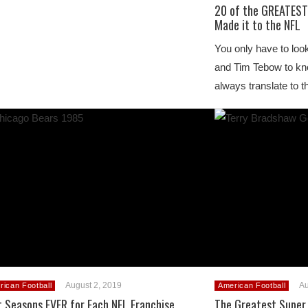
20 of the GREATEST
Made it to the NFL
You only have to loo
and Tim Tebow to kno
always translate to 
August 2, 2019
Au
rican Football
American Football
t Seasons EVER for Each NFL Franchise
The Greatest Super 