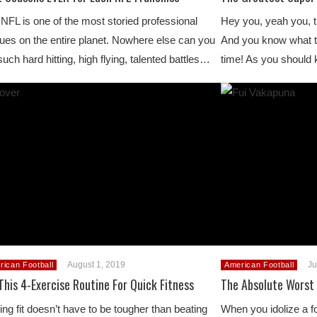
NFL is one of the most storied professional
Hey you, yeah you, th
ues on the entire planet. Nowhere else can you
And you know what t
such hard hitting, high flying, talented battles…
time! As you should
August 1, 2019
Ju
rican Football
American Football
This 4-Exercise Routine For Quick Fitness
The Absolute Worst 
ing fit doesn’t have to be tougher than beating
When you idolize a foo