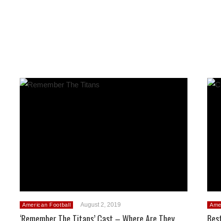
August 2, 2019
American Football
Ame
‘Remember The Titans’ Cast – Where Are They
Bes