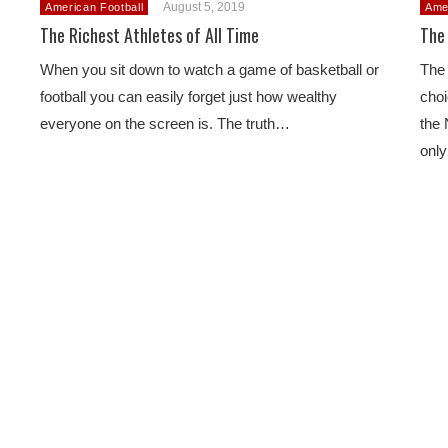
August 5, 2019
American Football
Ame
The Richest Athletes of All Time
The 
When you sit down to watch a game of basketball or
The 
football you can easily forget just how wealthy
choi
everyone on the screen is. The truth…
the 
onl