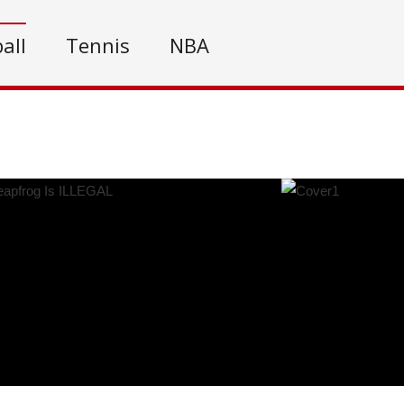
all
Tennis
NBA