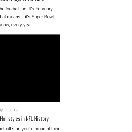
e football fan. It’s February.
hat means – it’s Super Bowl
 know, every year…
ly 30, 2019
Hairstyles in NFL History
tball star, you’re proud of their