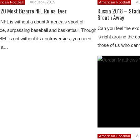
August 4, 2019
Au
rican Football
American Football
20 Most Bizarre NFL Rules. Ever.
Russia 2018 – Stadi
Breath Away
NFL is without a doubt America’s sport of
Can you feel the ex
ce, surpassing baseball and basketball. Though
is right around the cor
NFL is not without its controversies, you need
those of us who can
y a…
Au
American Football