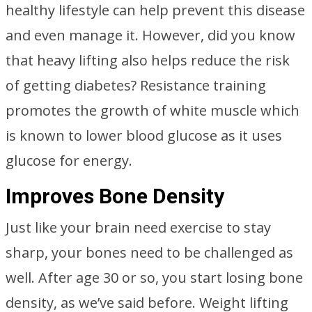
healthy lifestyle can help prevent this disease
and even manage it. However, did you know
that heavy lifting also helps reduce the risk
of getting diabetes? Resistance training
promotes the growth of white muscle which
is known to lower blood glucose as it uses
glucose for energy.
Improves Bone Density
Just like your brain need exercise to stay
sharp, your bones need to be challenged as
well. After age 30 or so, you start losing bone
density, as we’ve said before. Weight lifting