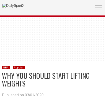
NBA
Popular
WHY YOU SHOULD START LIFTING
WEIGHTS
Published on 03/01/2020