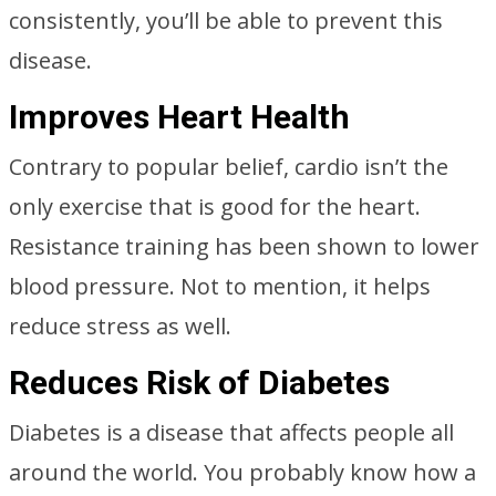
consistently, you’ll be able to prevent this
disease.
Improves Heart Health
Contrary to popular belief, cardio isn’t the
only exercise that is good for the heart.
Resistance training has been shown to lower
blood pressure. Not to mention, it helps
reduce stress as well.
Reduces Risk of Diabetes
Diabetes is a disease that affects people all
around the world. You probably know how a