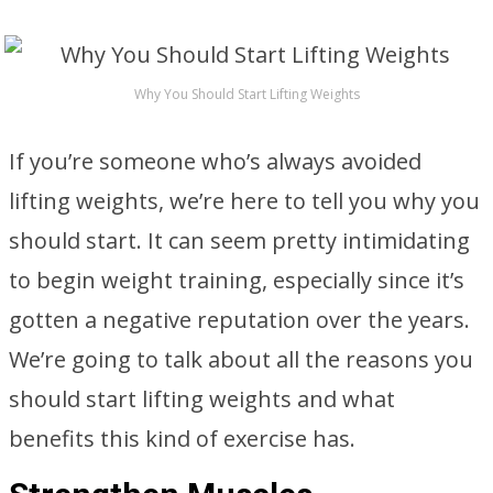
Why You Should Start Lifting Weights
If you’re someone who’s always avoided
lifting weights, we’re here to tell you why you
should start. It can seem pretty intimidating
to begin weight training, especially since it’s
gotten a negative reputation over the years.
We’re going to talk about all the reasons you
should start lifting weights and what
benefits this kind of exercise has.