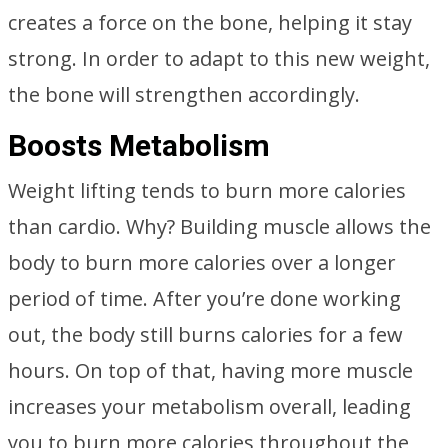
creates a force on the bone, helping it stay
strong. In order to adapt to this new weight,
the bone will strengthen accordingly.
Boosts Metabolism
Weight lifting tends to burn more calories
than cardio. Why? Building muscle allows the
body to burn more calories over a longer
period of time. After you’re done working
out, the body still burns calories for a few
hours. On top of that, having more muscle
increases your metabolism overall, leading
you to burn more calories throughout the