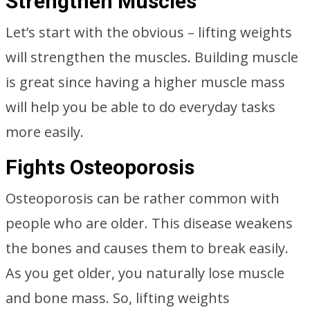
Strengthen Muscles
Let’s start with the obvious – lifting weights
will strengthen the muscles. Building muscle
is great since having a higher muscle mass
will help you be able to do everyday tasks
more easily.
Fights Osteoporosis
Osteoporosis can be rather common with
people who are older. This disease weakens
the bones and causes them to break easily.
As you get older, you naturally lose muscle
and bone mass. So, lifting weights