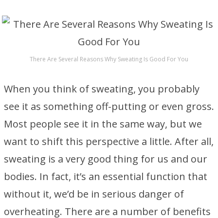
There Are Several Reasons Why Sweating Is Good For You
When you think of sweating, you probably
see it as something off-putting or even gross.
Most people see it in the same way, but we
want to shift this perspective a little. After all,
sweating is a very good thing for us and our
bodies. In fact, it’s an essential function that
without it, we’d be in serious danger of
overheating. There are a number of benefits