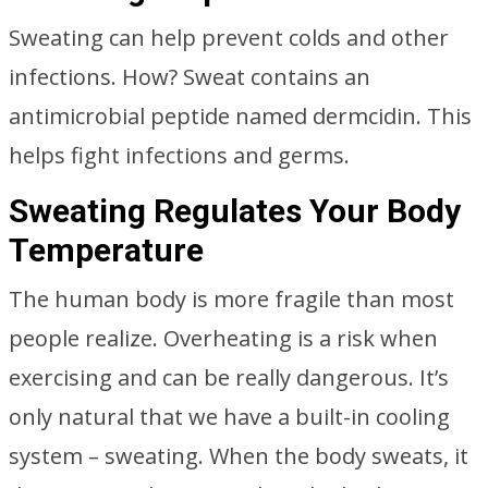
Sweating can help prevent colds and other
infections. How? Sweat contains an
antimicrobial peptide named dermcidin. This
helps fight infections and germs.
Sweating Regulates Your Body
Temperature
The human body is more fragile than most
people realize. Overheating is a risk when
exercising and can be really dangerous. It’s
only natural that we have a built-in cooling
system – sweating. When the body sweats, it