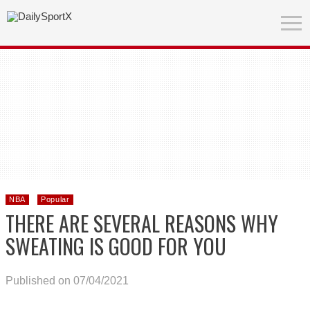
NBA
Popular
THERE ARE SEVERAL REASONS WHY
SWEATING IS GOOD FOR YOU
Published on 07/04/2021