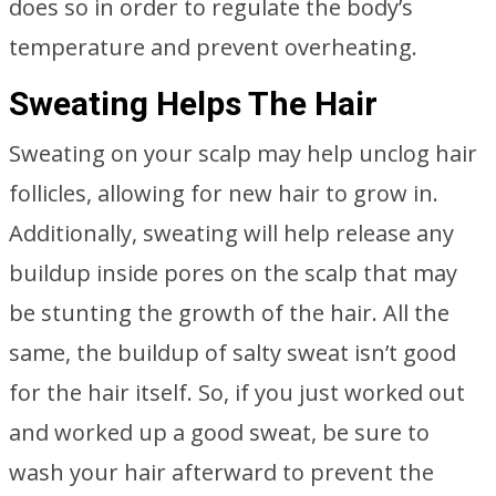
does so in order to regulate the body’s
temperature and prevent overheating.
Sweating Helps The Hair
Sweating on your scalp may help unclog hair
follicles, allowing for new hair to grow in.
Additionally, sweating will help release any
buildup inside pores on the scalp that may
be stunting the growth of the hair. All the
same, the buildup of salty sweat isn’t good
for the hair itself. So, if you just worked out
and worked up a good sweat, be sure to
wash your hair afterward to prevent the