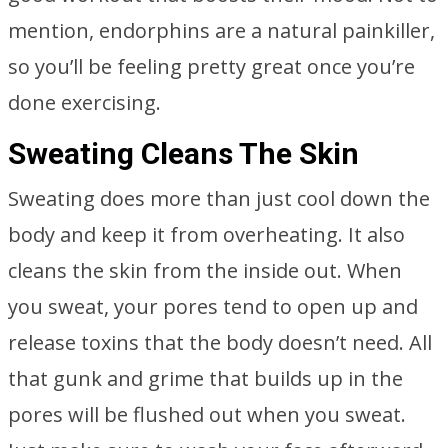
mention, endorphins are a natural painkiller,
so you’ll be feeling pretty great once you’re
done exercising.
Sweating Cleans The Skin
Sweating does more than just cool down the
body and keep it from overheating. It also
cleans the skin from the inside out. When
you sweat, your pores tend to open up and
release toxins that the body doesn’t need. All
that gunk and grime that builds up in the
pores will be flushed out when you sweat.