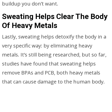
buildup you don’t want.
Sweating Helps Clear The Body
Of Heavy Metals
Lastly, sweating helps detoxify the body in a
very specific way: by eliminating heavy
metals. It’s still being researched, but so far,
studies have found that sweating helps
remove BPAs and PCB, both heavy metals
that can cause damage to the human body.