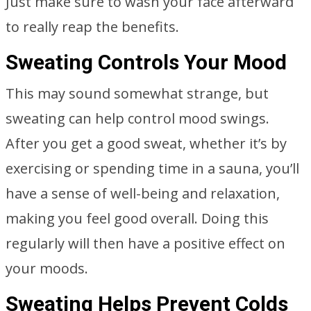
Just make sure to wash your face afterward
to really reap the benefits.
Sweating Controls Your Mood
This may sound somewhat strange, but
sweating can help control mood swings.
After you get a good sweat, whether it’s by
exercising or spending time in a sauna, you’ll
have a sense of well-being and relaxation,
making you feel good overall. Doing this
regularly will then have a positive effect on
your moods.
Sweating Helps Prevent Colds