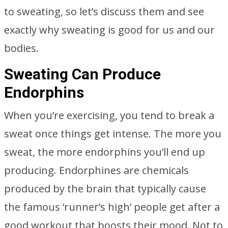
to sweating, so let’s discuss them and see
exactly why sweating is good for us and our
bodies.
Sweating Can Produce
Endorphins
When you’re exercising, you tend to break a
sweat once things get intense. The more you
sweat, the more endorphins you’ll end up
producing. Endorphines are chemicals
produced by the brain that typically cause
the famous ‘runner’s high’ people get after a
good workout that boosts their mood. Not to