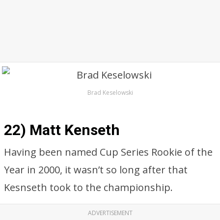
Brad Keselowski
22) Matt Kenseth
Having been named Cup Series Rookie of the
Year in 2000, it wasn’t so long after that
Kesnseth took to the championship.
ADVERTISEMENT