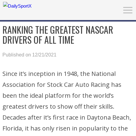
RANKING THE GREATEST NASCAR
DRIVERS OF ALL TIME
Published on 12/21/2021
Since it’s inception in 1948, the National
Association for Stock Car Auto Racing has
been the ideal platform for the world’s
greatest drivers to show off their skills.
Decades after it’s first race in Daytona Beach,
Florida, it has only risen in popularity to the