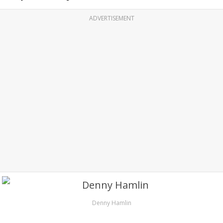
ADVERTISEMENT
Denny Hamlin