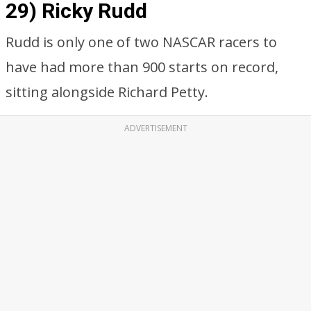
29) Ricky Rudd
Rudd is only one of two NASCAR racers to
have had more than 900 starts on record,
sitting alongside Richard Petty.
ADVERTISEMENT