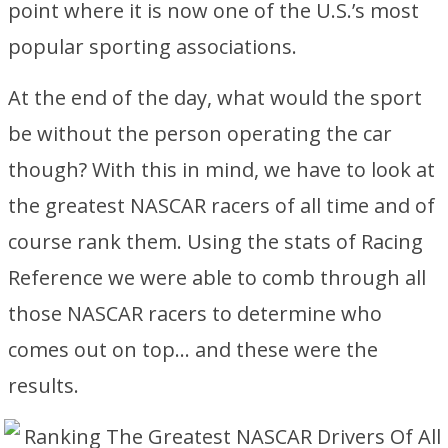
point where it is now one of the U.S.’s most
popular sporting associations.
At the end of the day, what would the sport
be without the person operating the car
though? With this in mind, we have to look at
the greatest NASCAR racers of all time and of
course rank them. Using the stats of Racing
Reference we were able to comb through all
those NASCAR racers to determine who
comes out on top… and these were the
results.