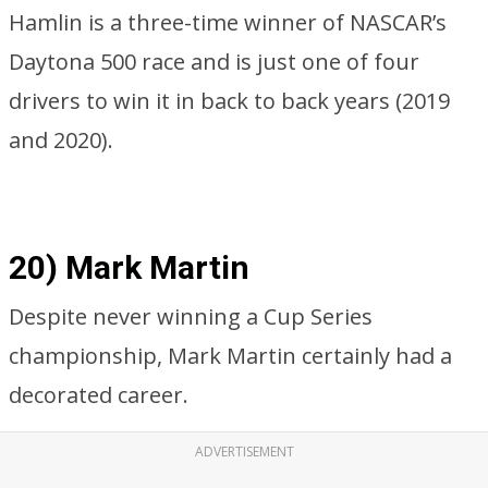
Hamlin is a three-time winner of NASCAR’s
Daytona 500 race and is just one of four
drivers to win it in back to back years (2019
and 2020).
20) Mark Martin
Despite never winning a Cup Series
championship, Mark Martin certainly had a
decorated career.
ADVERTISEMENT