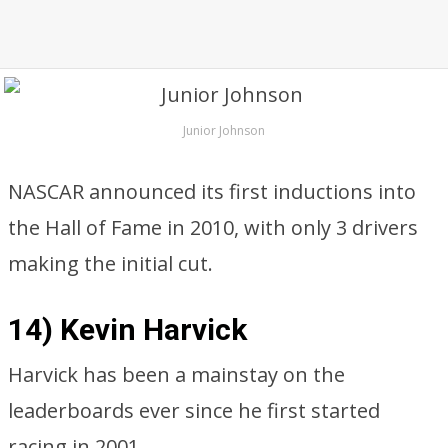
Junior Johnson
NASCAR announced its first inductions into
the Hall of Fame in 2010, with only 3 drivers
making the initial cut.
14) Kevin Harvick
Harvick has been a mainstay on the
leaderboards ever since he first started
racing in 2001.