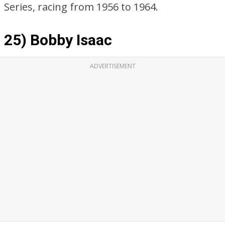
Series, racing from 1956 to 1964.
25) Bobby Isaac
ADVERTISEMENT