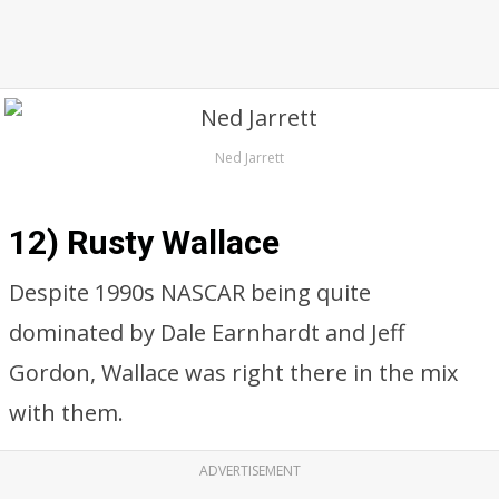
Ned Jarrett
12) Rusty Wallace
Despite 1990s NASCAR being quite
dominated by Dale Earnhardt and Jeff
Gordon, Wallace was right there in the mix
with them.
ADVERTISEMENT