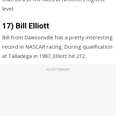
level.
17) Bill Elliott
Bill from Dawsonville has a pretty interesting
record in NASCAR racing. During qualification
at Talladega in 1987, Elliott hit 212.
ADVERTISEMENT