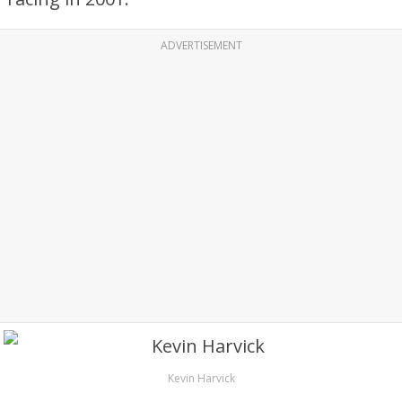
ADVERTISEMENT
Kevin Harvick