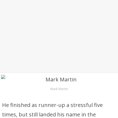
Mark Martin
He finished as runner-up a stressful five
times, but still landed his name in the