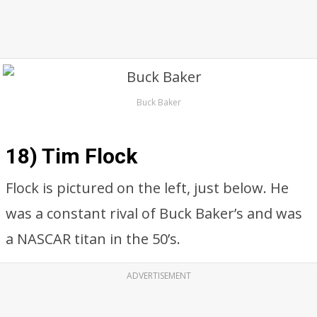
Buck Baker
18) Tim Flock
Flock is pictured on the left, just below. He
was a constant rival of Buck Baker’s and was
a NASCAR titan in the 50’s.
ADVERTISEMENT