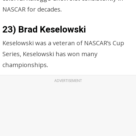
NASCAR for decades.
23) Brad Keselowski
Keselowski was a veteran of NASCAR’s Cup
Series, Keselowski has won many
championships.
ADVERTISEMENT