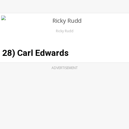
Ricky Rudd
28) Carl Edwards
ADVERTISEMENT