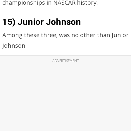
championships in NASCAR history.
15) Junior Johnson
Among these three, was no other than Junior
Johnson.
ADVERTISEMENT