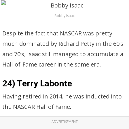
Bobby Isaac
Despite the fact that NASCAR was pretty
much dominated by Richard Petty in the 60’s
and 70’s, Isaac still managed to accumulate a
Hall-of-Fame career in the same era.
24) Terry Labonte
Having retired in 2014, he was inducted into
the NASCAR Hall of Fame.
ADVERTISEMENT