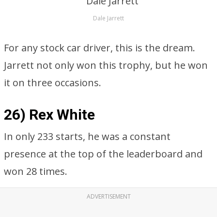
Dale Jarrett
For any stock car driver, this is the dream.
Jarrett not only won this trophy, but he won
it on three occasions.
26) Rex White
In only 233 starts, he was a constant
presence at the top of the leaderboard and
won 28 times.
ADVERTISEMENT