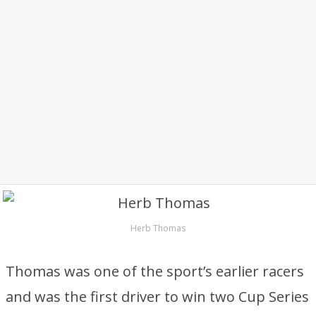
Herb Thomas
Thomas was one of the sport’s earlier racers
and was the first driver to win two Cup Series