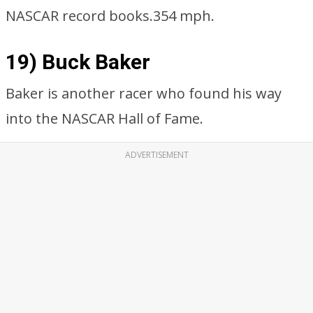
NASCAR record books.354 mph.
19) Buck Baker
Baker is another racer who found his way
into the NASCAR Hall of Fame.
ADVERTISEMENT