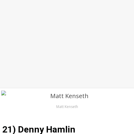
Matt Kenseth
21) Denny Hamlin