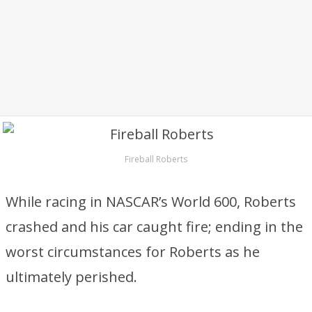
Fireball Roberts
While racing in NASCAR’s World 600, Roberts
crashed and his car caught fire; ending in the
worst circumstances for Roberts as he
ultimately perished.