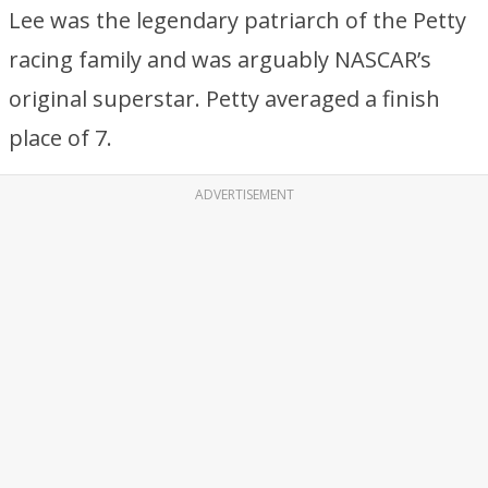
Lee was the legendary patriarch of the Petty
racing family and was arguably NASCAR’s
original superstar. Petty averaged a finish
place of 7.
ADVERTISEMENT