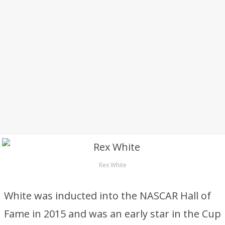
Rex White
White was inducted into the NASCAR Hall of
Fame in 2015 and was an early star in the Cup