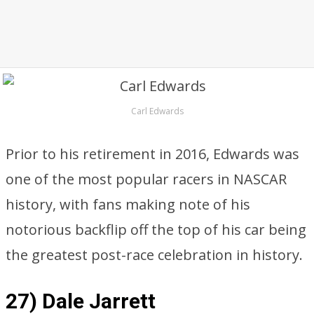
Carl Edwards
Prior to his retirement in 2016, Edwards was
one of the most popular racers in NASCAR
history, with fans making note of his
notorious backflip off the top of his car being
the greatest post-race celebration in history.
27) Dale Jarrett