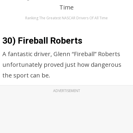
Ranking The Greatest NASCAR Drivers Of All Time
30) Fireball Roberts
A fantastic driver, Glenn “Fireball” Roberts
unfortunately proved just how dangerous
the sport can be.
ADVERTISEMENT