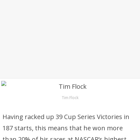
Tim Flock
Having racked up 39 Cup Series Victories in
187 starts, this means that he won more
than 20% of his races at NASCAR’s highest