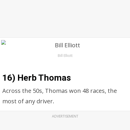
Bill Elliott
16) Herb Thomas
Across the 50s, Thomas won 48 races, the
most of any driver.
ADVERTISEMENT