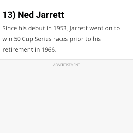
13) Ned Jarrett
Since his debut in 1953, Jarrett went on to
win 50 Cup Series races prior to his
retirement in 1966.
ADVERTISEMENT