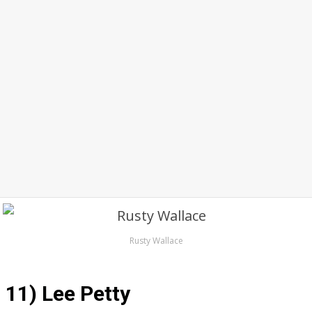
Rusty Wallace
11) Lee Petty