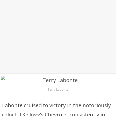
Terry Labonte
Labonte cruised to victory in the notoriously
colorful Kellogg’s Chevrolet consistently in