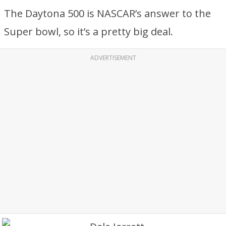
The Daytona 500 is NASCAR’s answer to the
Super bowl, so it’s a pretty big deal.
ADVERTISEMENT