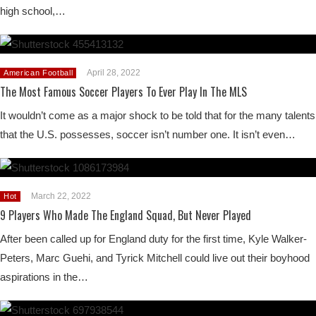
high school,…
April 28, 2022
American Football
The Most Famous Soccer Players To Ever Play In The MLS
It wouldn’t come as a major shock to be told that for the many talents
that the U.S. possesses, soccer isn’t number one. It isn’t even…
March 22, 2022
Hot
9 Players Who Made The England Squad, But Never Played
After been called up for England duty for the first time, Kyle Walker-
Peters, Marc Guehi, and Tyrick Mitchell could live out their boyhood
aspirations in the…