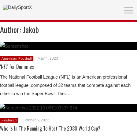
Author:
Jakob
May 4, 2023
American Football
‘NFL’ for Dummies
The National Football League (NFL) is an American professional
football league, composed of 32 teams that compete against each
other to win the Super Bowl. The…
October 6, 2022
Featured
Who Is In The Running To Host The 2030 World Cup?