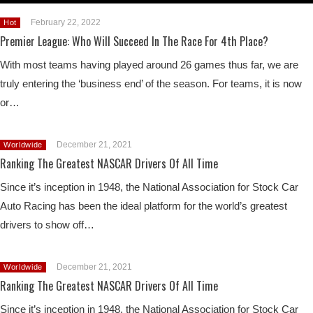
February 22, 2022
Hot
Premier League: Who Will Succeed In The Race For 4th Place?
With most teams having played around 26 games thus far, we are
truly entering the ‘business end’ of the season. For teams, it is now
or…
December 21, 2021
Worldwide
Ranking The Greatest NASCAR Drivers Of All Time
Since it’s inception in 1948, the National Association for Stock Car
Auto Racing has been the ideal platform for the world’s greatest
drivers to show off…
December 21, 2021
Worldwide
Ranking The Greatest NASCAR Drivers Of All Time
Since it’s inception in 1948, the National Association for Stock Car