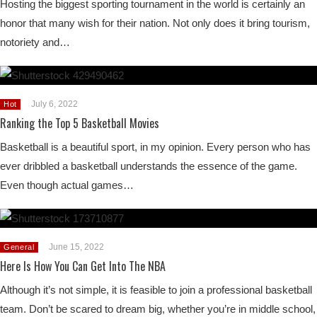
Hosting the biggest sporting tournament in the world is certainly an
honor that many wish for their nation. Not only does it bring tourism,
notoriety and…
July 6, 2022
Hot
Ranking the Top 5 Basketball Movies
Basketball is a beautiful sport, in my opinion. Every person who has
ever dribbled a basketball understands the essence of the game.
Even though actual games…
June 15, 2022
General
Here Is How You Can Get Into The NBA
Although it’s not simple, it is feasible to join a professional basketball
team. Don’t be scared to dream big, whether you’re in middle school,