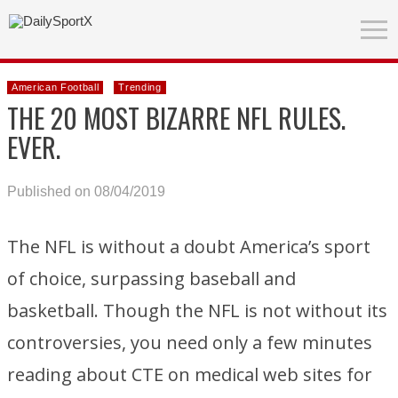
American Football
Trending
THE 20 MOST BIZARRE NFL RULES.
EVER.
Published on 08/04/2019
The NFL is without a doubt America’s sport
of choice, surpassing baseball and
basketball. Though the NFL is not without its
controversies, you need only a few minutes
reading about CTE on medical web sites for