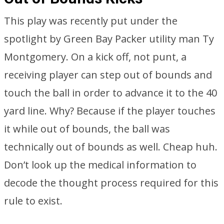
This play was recently put under the
spotlight by Green Bay Packer utility man Ty
Montgomery. On a kick off, not punt, a
receiving player can step out of bounds and
touch the ball in order to advance it to the 40
yard line. Why? Because if the player touches
it while out of bounds, the ball was
technically out of bounds as well. Cheap huh.
Don’t look up the medical information to
decode the thought process required for this
rule to exist.