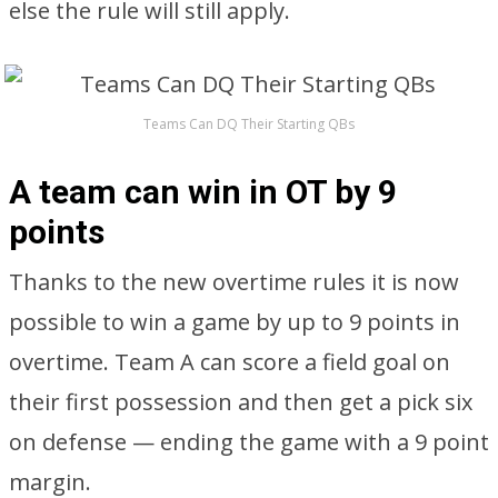
else the rule will still apply.
Teams Can DQ Their Starting QBs
A team can win in OT by 9
points
Thanks to the new overtime rules it is now
possible to win a game by up to 9 points in
overtime. Team A can score a field goal on
their first possession and then get a pick six
on defense — ending the game with a 9 point
margin.