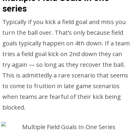
series
Typically if you kick a field goal and miss you
turn the ball over. That’s only because field
goals typically happen on 4th down. If a team
tries a field goal kick on 2nd down they can
try again — so long as they recover the ball.
This is admittedly a rare scenario that seems
to come to fruition in late game scenarios
when teams are fearful of their kick being
blocked.