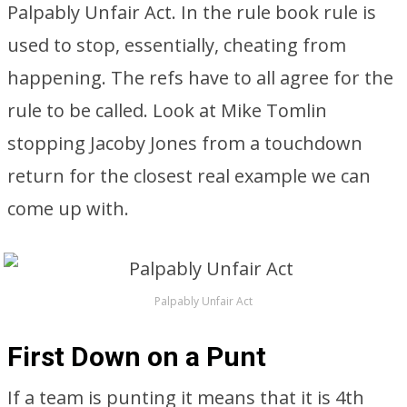
Palpably Unfair Act. In the rule book rule is
used to stop, essentially, cheating from
happening. The refs have to all agree for the
rule to be called. Look at Mike Tomlin
stopping Jacoby Jones from a touchdown
return for the closest real example we can
come up with.
Palpably Unfair Act
First Down on a Punt
If a team is punting it means that it is 4th