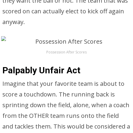
they want the ball or not. The team that was
scored on can actually elect to kick off again
anyway.
Possession After Scores
Palpably Unfair Act
Imagine that your favorite team is about to
score a touchdown. The running back is
sprinting down the field, alone, when a coach
from the OTHER team runs onto the field
and tackles them. This would be considered a