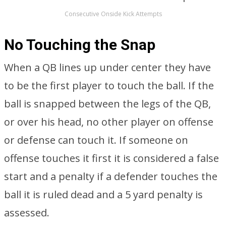
Consecutive Onside Kick Attempts
No Touching the Snap
When a QB lines up under center they have
to be the first player to touch the ball. If the
ball is snapped between the legs of the QB,
or over his head, no other player on offense
or defense can touch it. If someone on
offense touches it first it is considered a false
start and a penalty if a defender touches the
ball it is ruled dead and a 5 yard penalty is
assessed.