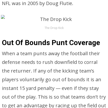
NFL was in 2005 by Doug Flutie.
The Drop Kick
Out Of Bounds Punt Coverage
When a team punts away the football their
defense needs to rush downfield to corral
the returner. If any of the kicking team’s
players voluntarily go out of bounds it is an
instant 15 yard penalty — even if they stay
out of the play. This is so that teams don’t try
to get an advantage by racing up the field out