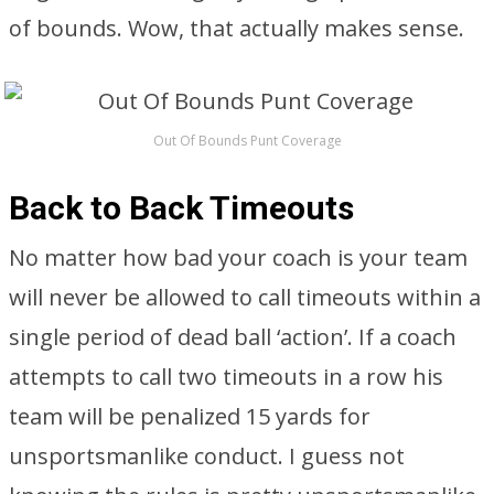
of bounds. Wow, that actually makes sense.
Out Of Bounds Punt Coverage
Back to Back Timeouts
No matter how bad your coach is your team
will never be allowed to call timeouts within a
single period of dead ball ‘action’. If a coach
attempts to call two timeouts in a row his
team will be penalized 15 yards for
unsportsmanlike conduct. I guess not