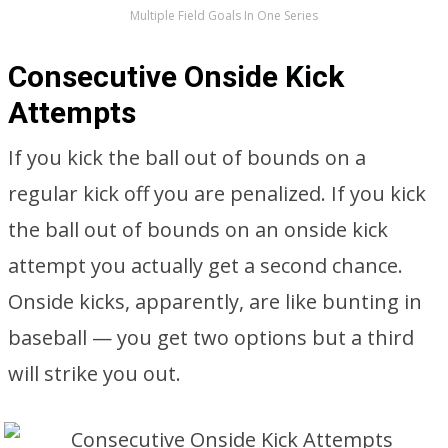
Multiple Field Goals In One Series
Consecutive Onside Kick
Attempts
If you kick the ball out of bounds on a
regular kick off you are penalized. If you kick
the ball out of bounds on an onside kick
attempt you actually get a second chance.
Onside kicks, apparently, are like bunting in
baseball — you get two options but a third
will strike you out.