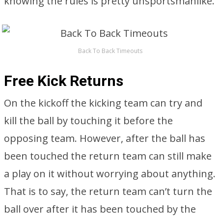
knowing the rules is pretty unsportsmanlike.
Back To Back Timeouts
Free Kick Returns
On the kickoff the kicking team can try and
kill the ball by touching it before the
opposing team. However, after the ball has
been touched the return team can still make
a play on it without worrying about anything.
That is to say, the return team can’t turn the
ball over after it has been touched by the