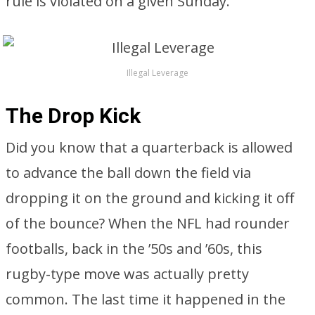
rule is violated on a given Sunday.
Illegal Leverage
The Drop Kick
Did you know that a quarterback is allowed
to advance the ball down the field via
dropping it on the ground and kicking it off
of the bounce? When the NFL had rounder
footballs, back in the ’50s and ’60s, this
rugby-type move was actually pretty
common. The last time it happened in the