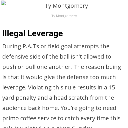
Ty Montgomery
Illegal Leverage
During P.A.Ts or field goal attempts the
defensive side of the ball isn’t allowed to
push or pull one another. The reason being
is that it would give the defense too much
leverage. Violating this rule results in a 15
yard penalty and a head scratch from the
audience back home. You’re going to need
primo coffee service to catch every time this