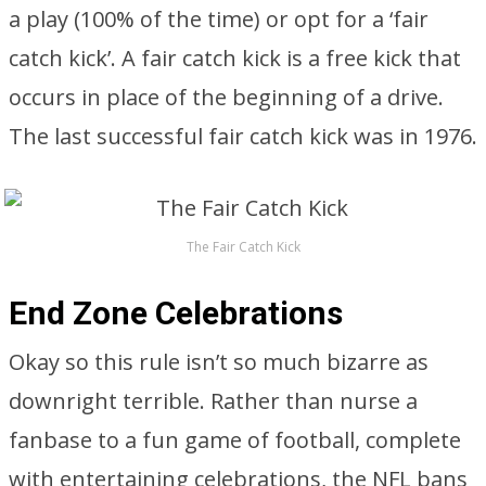
a play (100% of the time) or opt for a ‘fair
catch kick’. A fair catch kick is a free kick that
occurs in place of the beginning of a drive.
The last successful fair catch kick was in 1976.
The Fair Catch Kick
End Zone Celebrations
Okay so this rule isn’t so much bizarre as
downright terrible. Rather than nurse a
fanbase to a fun game of football, complete
with entertaining celebrations, the NFL bans