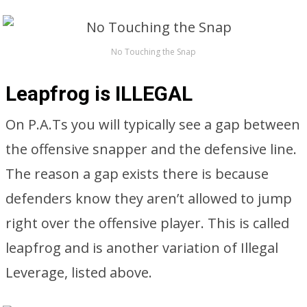
No Touching the Snap
Leapfrog is ILLEGAL
On P.A.Ts you will typically see a gap between
the offensive snapper and the defensive line.
The reason a gap exists there is because
defenders know they aren’t allowed to jump
right over the offensive player. This is called
leapfrog and is another variation of Illegal
Leverage, listed above.