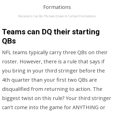
Receivers Can Be Thrown Down In Certain Formations
Teams can DQ their starting
QBs
NFL teams typically carry three QBs on their
roster. However, there is a rule that says if
you bring in your third stringer before the
4th quarter than your first two QBs are
disqualified from returning to action. The
biggest twist on this rule? Your third stringer
can’t come into the game for ANYTHING or