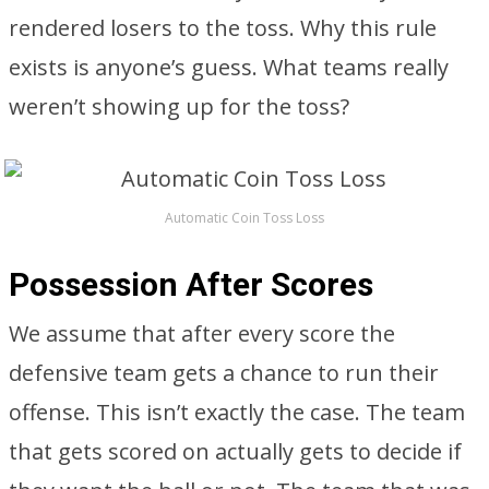
rendered losers to the toss. Why this rule
exists is anyone’s guess. What teams really
weren’t showing up for the toss?
Automatic Coin Toss Loss
Possession After Scores
We assume that after every score the
defensive team gets a chance to run their
offense. This isn’t exactly the case. The team
that gets scored on actually gets to decide if