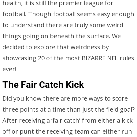
health, it is still the premier league for
football. Though football seems easy enough
to understand there are truly some weird
things going on beneath the surface. We
decided to explore that weirdness by
showcasing 20 of the most BIZARRE NFL rules
ever!
The Fair Catch Kick
Did you know there are more ways to score
three points at a time than just the field goal?
After receiving a ‘fair catch’ from either a kick
off or punt the receiving team can either run