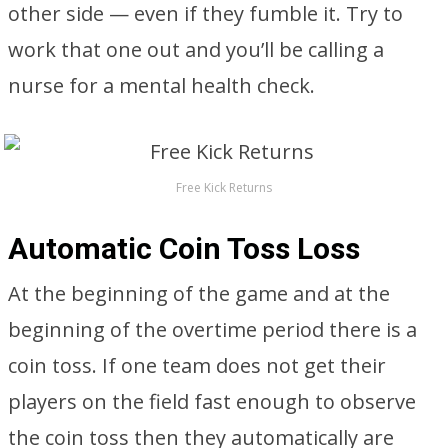
other side — even if they fumble it. Try to
work that one out and you’ll be calling a
nurse for a mental health check.
Free Kick Returns
Automatic Coin Toss Loss
At the beginning of the game and at the
beginning of the overtime period there is a
coin toss. If one team does not get their
players on the field fast enough to observe
the coin toss then they automatically are