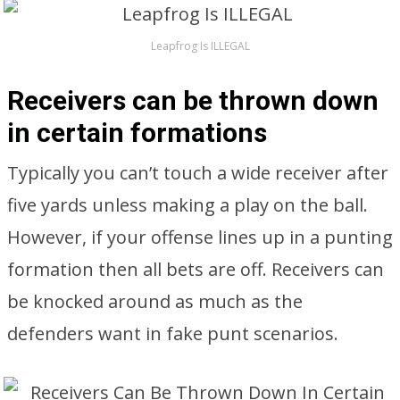
Leapfrog Is ILLEGAL
Receivers can be thrown down
in certain formations
Typically you can’t touch a wide receiver after
five yards unless making a play on the ball.
However, if your offense lines up in a punting
formation then all bets are off. Receivers can
be knocked around as much as the
defenders want in fake punt scenarios.