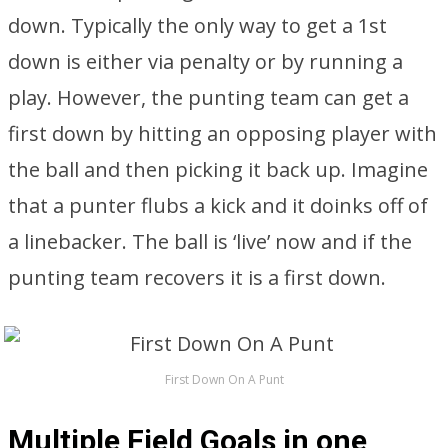
down. Typically the only way to get a 1st
down is either via penalty or by running a
play. However, the punting team can get a
first down by hitting an opposing player with
the ball and then picking it back up. Imagine
that a punter flubs a kick and it doinks off of
a linebacker. The ball is ‘live’ now and if the
punting team recovers it is a first down.
First Down On A Punt
Multiple Field Goals in one