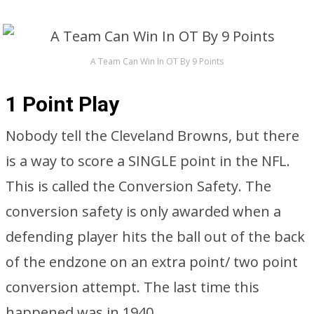
A Team Can Win In OT By 9 Points
1 Point Play
Nobody tell the Cleveland Browns, but there
is a way to score a SINGLE point in the NFL.
This is called the Conversion Safety. The
conversion safety is only awarded when a
defending player hits the ball out of the back
of the endzone on an extra point/ two point
conversion attempt. The last time this
happened was in 1940.