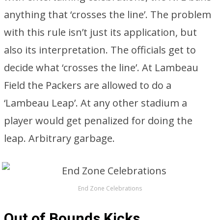
anything that ‘crosses the line’. The problem
with this rule isn’t just its application, but
also its interpretation. The officials get to
decide what ‘crosses the line’. At Lambeau
Field the Packers are allowed to do a
‘Lambeau Leap’. At any other stadium a
player would get penalized for doing the
leap. Arbitrary garbage.
End Zone Celebrations
Out of Bounds Kicks