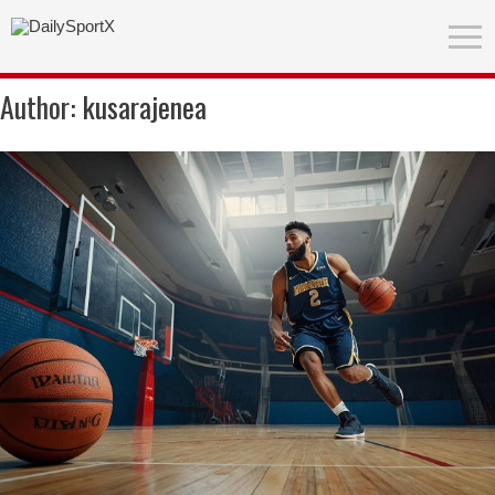
Author:
kusarajenea