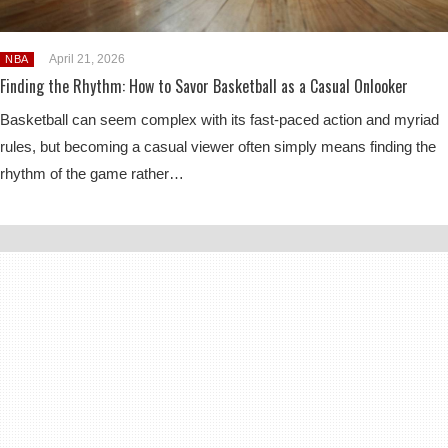
April 21, 2026
NBA
Finding the Rhythm: How to Savor Basketball as a Casual Onlooker
Basketball can seem complex with its fast-paced action and myriad
rules, but becoming a casual viewer often simply means finding the
rhythm of the game rather…