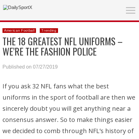
American Football
Trending
THE 18 GREATEST NFL UNIFORMS –
WE’RE THE FASHION POLICE
Published on 07/27/2019
If you ask 32 NFL fans what the best
uniforms in the sport of football are then we
sincerely doubt you will get anything near a
consensus answer. So to make things easier
we decided to comb through NFL’s history of