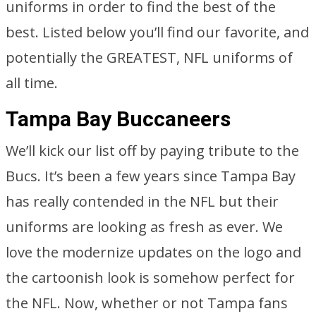
uniforms in order to find the best of the
best. Listed below you’ll find our favorite, and
potentially the GREATEST, NFL uniforms of
all time.
Tampa Bay Buccaneers
We’ll kick our list off by paying tribute to the
Bucs. It’s been a few years since Tampa Bay
has really contended in the NFL but their
uniforms are looking as fresh as ever. We
love the modernize updates on the logo and
the cartoonish look is somehow perfect for
the NFL. Now, whether or not Tampa fans