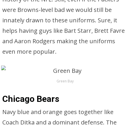
were Browns-level bad we would still be
innately drawn to these uniforms. Sure, it
helps having guys like Bart Starr, Brett Favre
and Aaron Rodgers making the uniforms
even more popular.
Green Bay
Chicago Bears
Navy blue and orange goes together like
Coach Ditka and a dominant defense. The