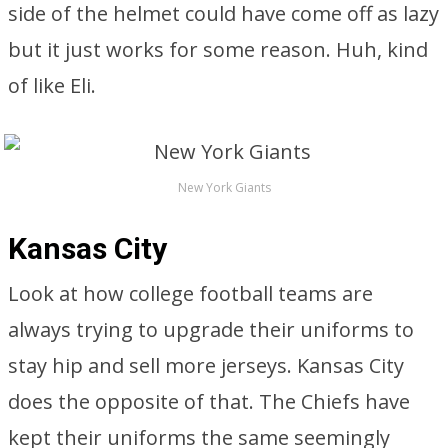
side of the helmet could have come off as lazy
but it just works for some reason. Huh, kind
of like Eli.
New York Giants
Kansas City
Look at how college football teams are
always trying to upgrade their uniforms to
stay hip and sell more jerseys. Kansas City
does the opposite of that. The Chiefs have
kept their uniforms the same seemingly