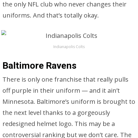
the only NFL club who never changes their
uniforms. And that’s totally okay.
Indianapolis Colts
Baltimore Ravens
There is only one franchise that really pulls
off purple in their uniform — and it ain’t
Minnesota. Baltimore’s uniform is brought to
the next level thanks to a gorgeously
redesigned helmet logo. This may be a
controversial ranking but we don’t care. The