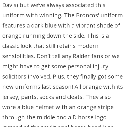
Davis) but we’ve always associated this
uniform with winning. The Broncos’ uniform
features a dark blue with a vibrant shade of
orange running down the side. This is a
classic look that still retains modern
sensibilities. Don’t tell any Raider fans or we
might have to get some personal injury
solicitors involved. Plus, they finally got some
new uniforms last season! All orange with its
jersey, pants, socks and cleats. They also
wore a blue helmet with an orange stripe
through the middle and a D horse logo