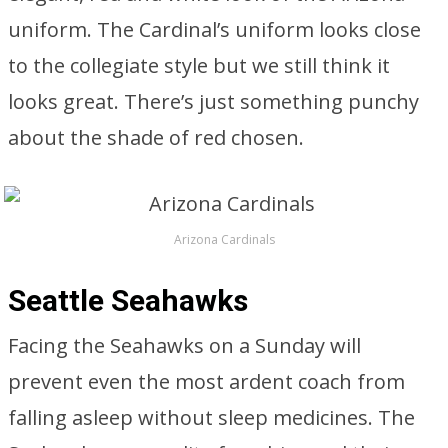
uniform. The Cardinal’s uniform looks close
to the collegiate style but we still think it
looks great. There’s just something punchy
about the shade of red chosen.
Arizona Cardinals
Seattle Seahawks
Facing the Seahawks on a Sunday will
prevent even the most ardent coach from
falling asleep without sleep medicines. The