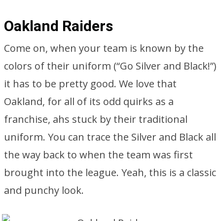
Oakland Raiders
Come on, when your team is known by the
colors of their uniform (“Go Silver and Black!”)
it has to be pretty good. We love that
Oakland, for all of its odd quirks as a
franchise, ahs stuck by their traditional
uniform. You can trace the Silver and Black all
the way back to when the team was first
brought into the league. Yeah, this is a classic
and punchy look.