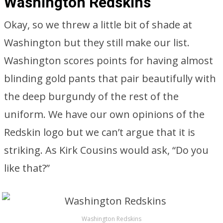
Washington Redskins
Okay, so we threw a little bit of shade at
Washington but they still make our list.
Washington scores points for having almost
blinding gold pants that pair beautifully with
the deep burgundy of the rest of the
uniform. We have our own opinions of the
Redskin logo but we can’t argue that it is
striking. As Kirk Cousins would ask, “Do you
like that?”
Washington Redskins