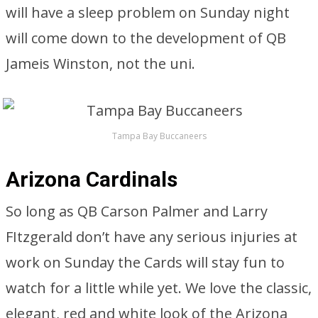
will have a sleep problem on Sunday night
will come down to the development of QB
Jameis Winston, not the uni.
Tampa Bay Buccaneers
Arizona Cardinals
So long as QB Carson Palmer and Larry
FItzgerald don’t have any serious injuries at
work on Sunday the Cards will stay fun to
watch for a little while yet. We love the classic,
elegant, red and white look of the Arizona