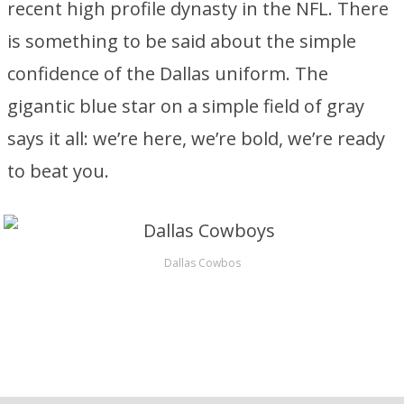
recent high profile dynasty in the NFL. There
is something to be said about the simple
confidence of the Dallas uniform. The
gigantic blue star on a simple field of gray
says it all: we’re here, we’re bold, we’re ready
to beat you.
Dallas Cowbos