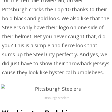
for the Terrible Towel? No, oh well.
Pittsburgh cracks the Top 10 thanks to their
bold black and gold look. We also like that the
Steelers only have their logo on one side of
their helmet. Bet you never caught that, did
you? This is a simple and fierce look that
sums up the Steel City perfectly. And yes, we
did just have to show their throwback jerseys
cause they look like hysterical bumblebees.
Pittsburgh Steelers