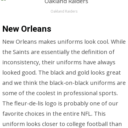
Oakland Raiders
New Orleans
New Orleans makes uniforms look cool. While
the Saints are essentially the definition of
inconsistency, their uniforms have always
looked good. The black and gold looks great
and we think the black-on-black uniforms are
some of the coolest in professional sports.
The fleur-de-lis logo is probably one of our
favorite choices in the entire NFL. This
uniform looks closer to college football than