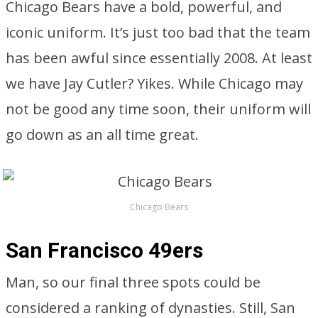
Chicago Bears have a bold, powerful, and
iconic uniform. It’s just too bad that the team
has been awful since essentially 2008. At least
we have Jay Cutler? Yikes. While Chicago may
not be good any time soon, their uniform will
go down as an all time great.
Chicago Bears
San Francisco 49ers
Man, so our final three spots could be
considered a ranking of dynasties. Still, San