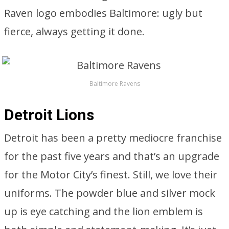
Raven logo embodies Baltimore: ugly but
fierce, always getting it done.
Baltimore Ravens
Detroit Lions
Detroit has been a pretty mediocre franchise
for the past five years and that’s an upgrade
for the Motor City’s finest. Still, we love their
uniforms. The powder blue and silver mock
up is eye catching and the lion emblem is