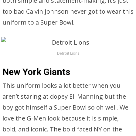
both simple and statement-making. It’s just
too bad Calvin Johnson never got to wear this
uniform to a Super Bowl.
Detroit Lions
New York Giants
This uniform looks a lot better when you
aren’t staring at dopey Eli Manning but the
boy got himself a Super Bowl so oh well. We
love the G-Men look because it is simple,
bold, and iconic. The bold faced NY on the