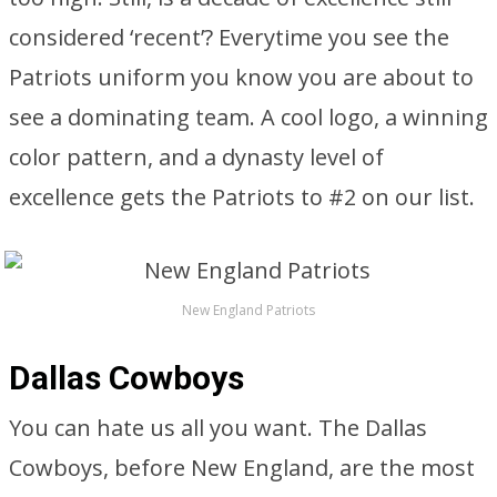
considered ‘recent’? Everytime you see the
Patriots uniform you know you are about to
see a dominating team. A cool logo, a winning
color pattern, and a dynasty level of
excellence gets the Patriots to #2 on our list.
New England Patriots
Dallas Cowboys
You can hate us all you want. The Dallas
Cowboys, before New England, are the most