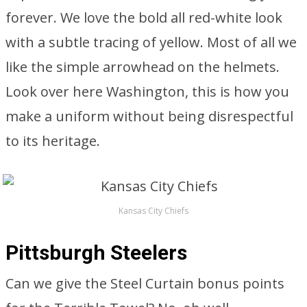
forever. We love the bold all red-white look
with a subtle tracing of yellow. Most of all we
like the simple arrowhead on the helmets.
Look over here Washington, this is how you
make a uniform without being disrespectful
to its heritage.
Kansas City Chiefs
Pittsburgh Steelers
Can we give the Steel Curtain bonus points