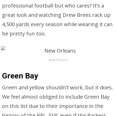
professional football but who cares? It’s a
great look and watching Drew Brees rack up
4,500 yards every season while wearing it can
be pretty fun too.
New Orleans
Green Bay
Green and yellow shouldn’t work, but it does.
We feel almost obliged to include Green Bay
on this list due to their importance in the
history of the NFL. Still, even if the Packers