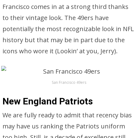
Francisco comes in at a strong third thanks
to their vintage look. The 49ers have
potentially the most recognizable look in NFL
history but that may be in part due to the
icons who wore it (Lookin’ at you, Jerry).
San Francisco 49ers
New England Patriots
We are fully ready to admit that recency bias
may have us ranking the Patriots uniform
too high. Still, is a decade of excellence still