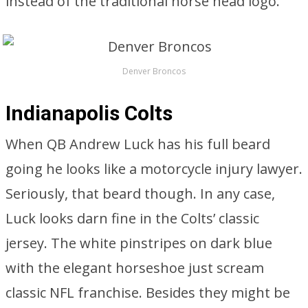
instead of the traditional horse head logo.
Denver Broncos
Indianapolis Colts
When QB Andrew Luck has his full beard
going he looks like a motorcycle injury lawyer.
Seriously, that beard though. In any case,
Luck looks darn fine in the Colts’ classic
jersey. The white pinstripes on dark blue
with the elegant horseshoe just scream
classic NFL franchise. Besides they might be