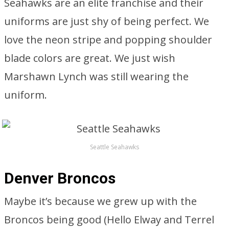
Seahawks are an elite franchise and their
uniforms are just shy of being perfect. We
love the neon stripe and popping shoulder
blade colors are great. We just wish
Marshawn Lynch was still wearing the
uniform.
Seattle Seahawks
Denver Broncos
Maybe it’s because we grew up with the
Broncos being good (Hello Elway and Terrel